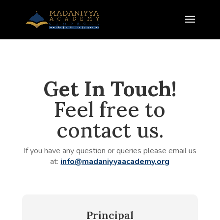
Get In Touch!
Feel free to
contact us.
If you have any question or queries please email us
at:
info@madaniyyaacademy.org
Principal