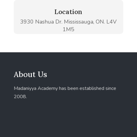
Location
3930 Nashua Dr. Mississauga, ON. L4V
1M5
About Us
Madaniyya Academy has been established since
2008.