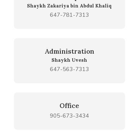
Shaykh Zakariya bin Abdul Khaliq
647-781-7313
Administration
Shaykh Uvesh
647-563-7313
Office
905-673-3434