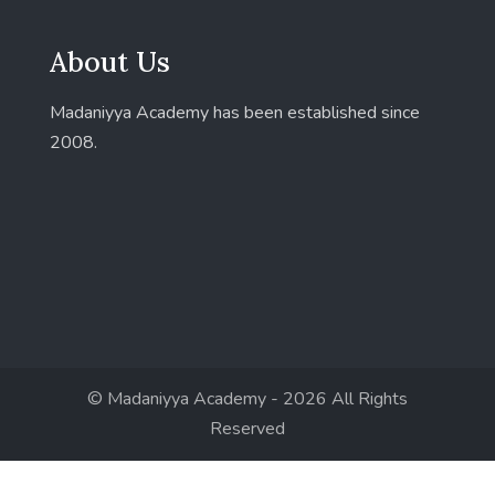
About Us
Madaniyya Academy has been established since
2008.
© Madaniyya Academy - 2026 All Rights
Reserved