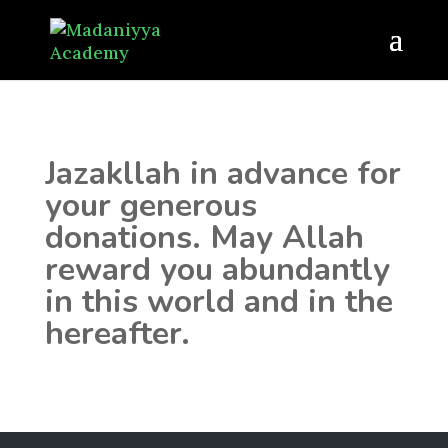
Jazakllah in advance for
your generous
donations. May Allah
reward you abundantly
in this world and in the
hereafter.