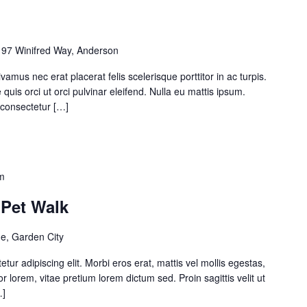
97 Winifred Way, Anderson
amus nec erat placerat felis scelerisque porttitor in ac turpis.
quis orci ut orci pulvinar eleifend. Nulla eu mattis ipsum.
t consectetur […]
m
– Pet Walk
e, Garden City
ur adipiscing elit. Morbi eros erat, mattis vel mollis egestas,
or lorem, vitae pretium lorem dictum sed. Proin sagittis velit ut
…]