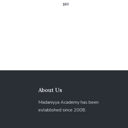
$60
About Us
Madaniyya Academy has been
established since 2008.