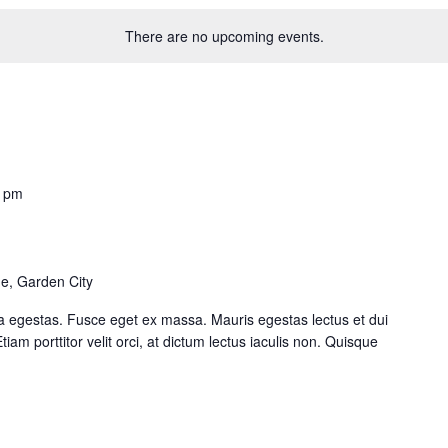
There are no upcoming events.
0 pm
e, Garden City
a egestas. Fusce eget ex massa. Mauris egestas lectus et dui
iam porttitor velit orci, at dictum lectus iaculis non. Quisque