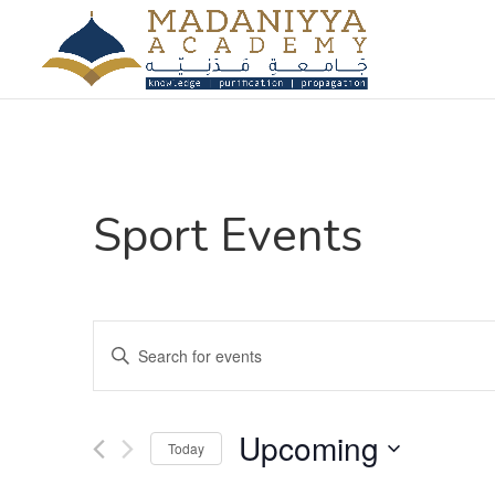
Sport Events
Events
Enter
Search
Keyword.
and
Search
Views
for
Upcoming
Navigation
Events
Today
by
Select
Keyword.