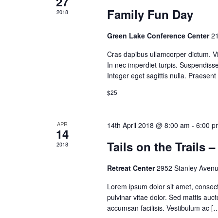
27
Family Fun Day
2018
Green Lake Conference Center
21
Cras dapibus ullamcorper dictum. Viv
In nec imperdiet turpis. Suspendisse 
Integer eget sagittis nulla. Praesen
$25
APR
14th April 2018 @ 8:00 am
-
6:00 p
14
Tails on the Trails 
2018
Retreat Center
2952 Stanley Avenu
Lorem ipsum dolor sit amet, consectet
pulvinar vitae dolor. Sed mattis auct
accumsan facilisis. Vestibulum ac [