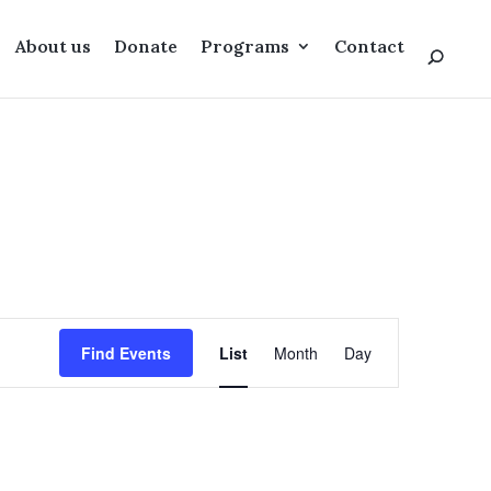
About us
Donate
Programs
Contact
Event
Views
Find Events
List
Month
Day
Navigation