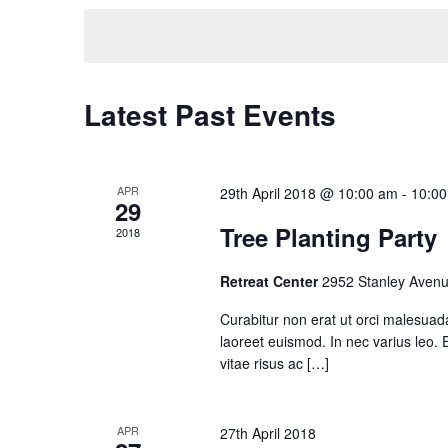
date.
Latest Past Events
APR
29th April 2018 @ 10:00 am
-
10:0
29
Tree Planting Party
2018
Retreat Center
2952 Stanley Avenu
Curabitur non erat ut orci malesuad
laoreet euismod. In nec varius leo. Et
vitae risus ac […]
APR
27th April 2018