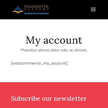
My account
Phasellus ultrices dolor odio, ac ultricies.
[woocommerce_my_account]
Subscribe our newsletter