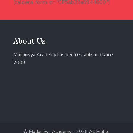
[caldera_form id="CF5ab39a8944600"]
About Us
Madaniyya Academy has been established since
2008.
© Madaniyya Academy - 2026 All Rights