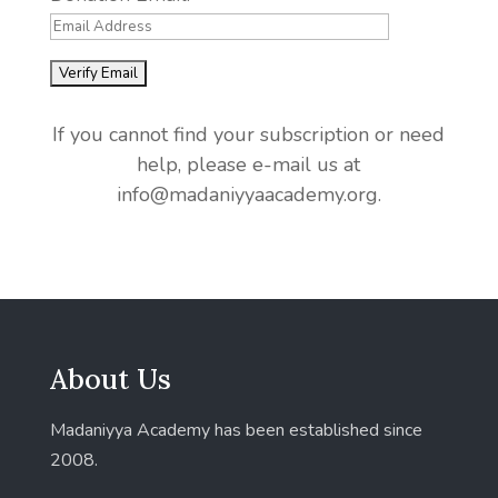
If you cannot find your subscription or need
help, please e-mail us at
info@madaniyyaacademy.org.
About Us
Madaniyya Academy has been established since
2008.