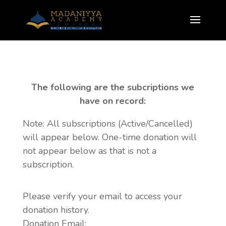
The following are the subcriptions we
have on record:
Note: All subscriptions (Active/Cancelled)
will appear below. One-time donation will
not appear below as that is not a
subscription.
Please verify your email to access your
donation history.
Donation Email: