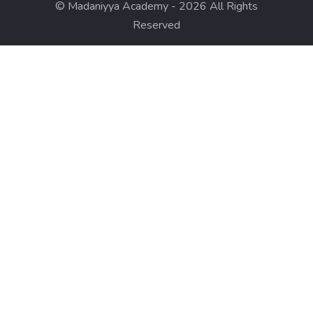
© Madaniyya Academy - 2026 All Rights
Reserved