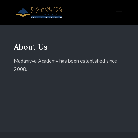
About Us
Madaniyya Academy has been established since
2008.