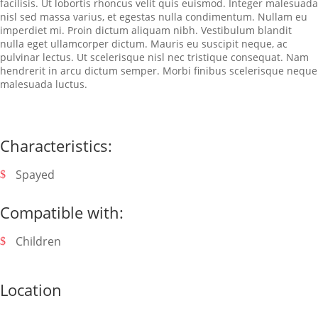
facilisis. Ut lobortis rhoncus velit quis euismod. Integer malesuada
nisl sed massa varius, et egestas nulla condimentum. Nullam eu
imperdiet mi. Proin dictum aliquam nibh. Vestibulum blandit
nulla eget ullamcorper dictum. Mauris eu suscipit neque, ac
pulvinar lectus. Ut scelerisque nisl nec tristique consequat. Nam
hendrerit in arcu dictum semper. Morbi finibus scelerisque neque
malesuada luctus.
Characteristics:
Spayed
Compatible with:
Children
Location