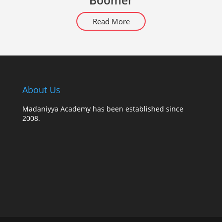
Boomer
Read More
About Us
Madaniyya Academy has been established since
2008.