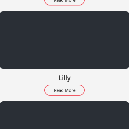
Read More
Lilly
Read More