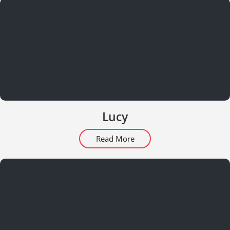
Lucy
Read More