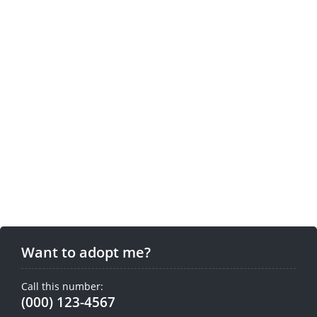
Want to adopt me?
Call this number:
(000) 123-4567