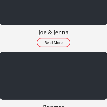
Joe & Jenna
Read More