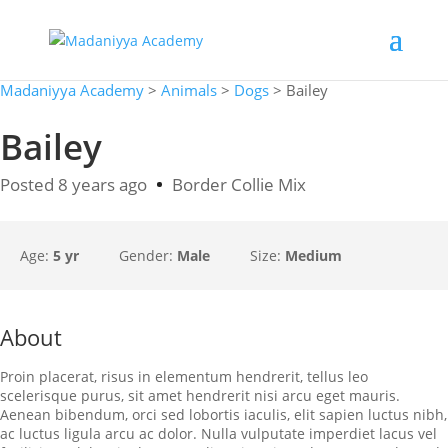
Madaniyya Academy
>
Animals
>
Dogs
>
Bailey
Bailey
Posted 8 years ago
Border Collie Mix
Age:
5 yr
Gender:
Male
Size:
Medium
About
Proin placerat, risus in elementum hendrerit, tellus leo
scelerisque purus, sit amet hendrerit nisi arcu eget mauris.
Aenean bibendum, orci sed lobortis iaculis, elit sapien luctus nibh,
ac luctus ligula arcu ac dolor. Nulla vulputate imperdiet lacus vel