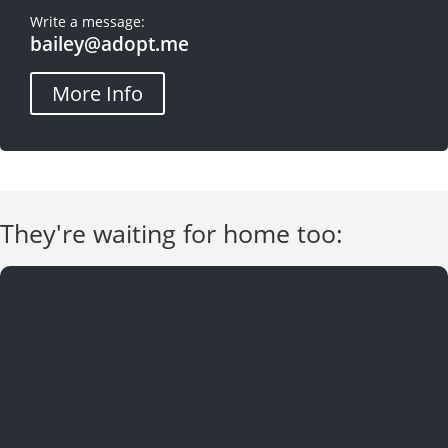
Write a message:
bailey@adopt.me
More Info
They're waiting for home too: