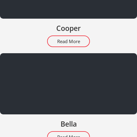
Cooper
Read More
Bella