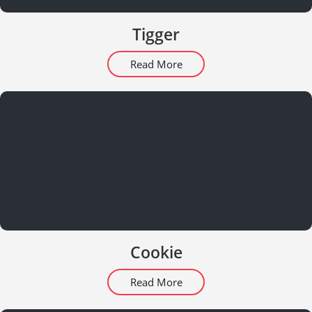
Tigger
Read More
Cookie
Read More