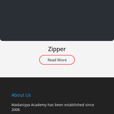
Zipper
Read More
About Us
Madaniyya Academy has been established since
2008.