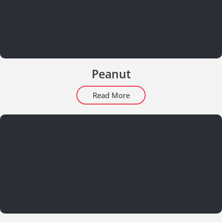
Peanut
Read More