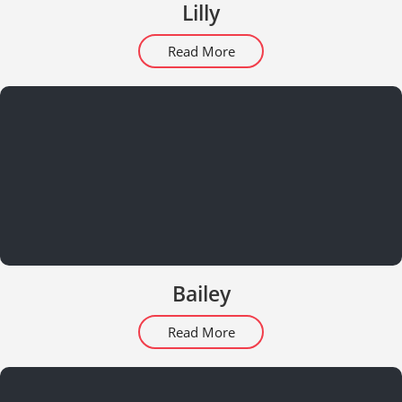
Lilly
Read More
Bailey
Read More