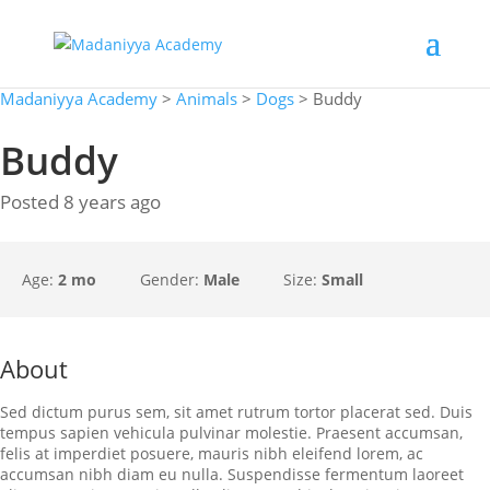
Madaniyya Academy
>
Animals
>
Dogs
>
Buddy
Buddy
Posted 8 years ago
Age:
2 mo
Gender:
Male
Size:
Small
About
Sed dictum purus sem, sit amet rutrum tortor placerat sed. Duis
tempus sapien vehicula pulvinar molestie. Praesent accumsan,
felis at imperdiet posuere, mauris nibh eleifend lorem, ac
accumsan nibh diam eu nulla. Suspendisse fermentum laoreet