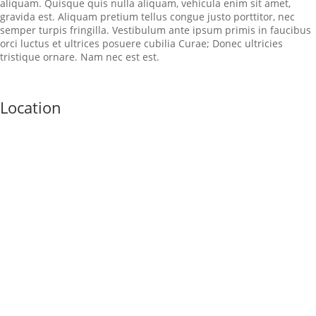
aliquam. Quisque quis nulla aliquam, vehicula enim sit amet,
gravida est. Aliquam pretium tellus congue justo porttitor, nec
semper turpis fringilla. Vestibulum ante ipsum primis in faucibus
orci luctus et ultrices posuere cubilia Curae; Donec ultricies
tristique ornare. Nam nec est est.
Location