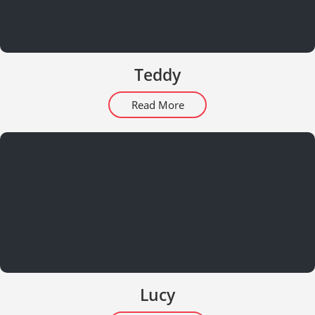
Teddy
Read More
Lucy