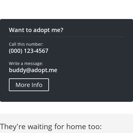
Want to adopt me?
Call this number:
(000) 123-4567
Write a message:
buddy@adopt.me
More Info
They're waiting for home too: