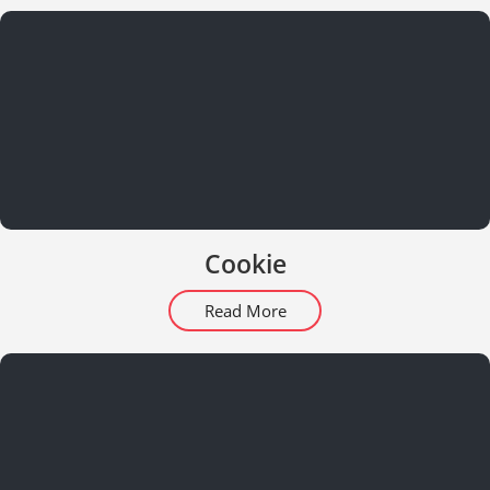
Cookie
Read More