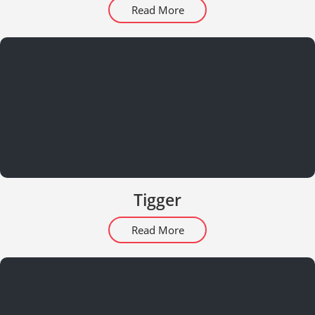
Read More
Tigger
Read More