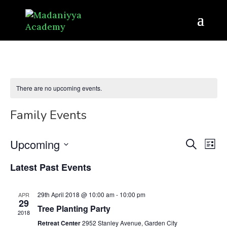
There are no upcoming events.
Family Events
Even
Ev
Upcoming
Search
List
Vi
Sear
Select
Latest Past Events
Na
date.
and
View
29th April 2018 @ 10:00 am
-
10:00 pm
APR
29
Tree Planting Party
Navi
2018
Retreat Center
2952 Stanley Avenue, Garden City