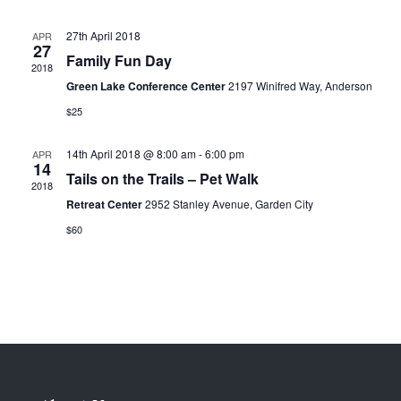
27th April 2018
APR
27
Family Fun Day
2018
Green Lake Conference Center
2197 Winifred Way, Anderson
$25
14th April 2018 @ 8:00 am
-
6:00 pm
APR
14
Tails on the Trails – Pet Walk
2018
Retreat Center
2952 Stanley Avenue, Garden City
$60