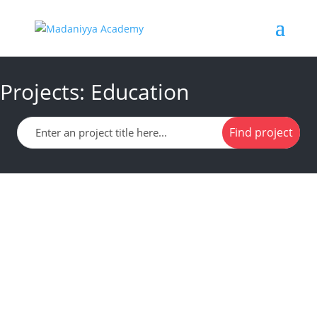
Projects: Education