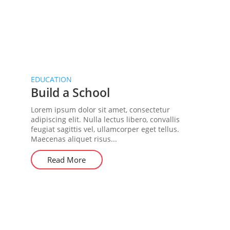
EDUCATION
Build a School
Lorem ipsum dolor sit amet, consectetur
adipiscing elit. Nulla lectus libero, convallis
feugiat sagittis vel, ullamcorper eget tellus.
Maecenas aliquet risus...
Read More