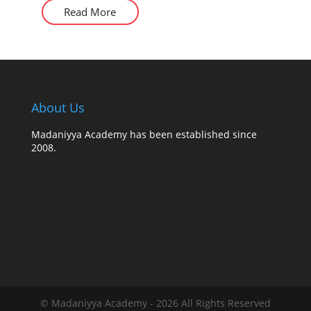
Read More
About Us
Madaniyya Academy has been established since
2008.
© Madaniyya Academy - 2026 All Rights Reserved