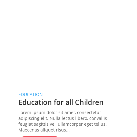
EDUCATION
Education for all Children
Lorem ipsum dolor sit amet, consectetur
adipiscing elit. Nulla lectus libero, convallis
feugiat sagittis vel, ullamcorper eget tellus.
Maecenas aliquet risus...