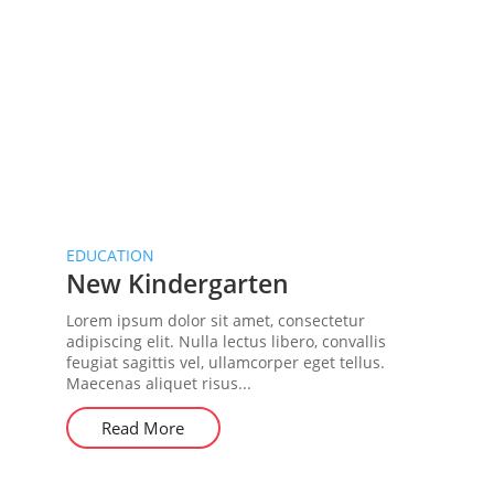
EDUCATION
New Kindergarten
Lorem ipsum dolor sit amet, consectetur
adipiscing elit. Nulla lectus libero, convallis
feugiat sagittis vel, ullamcorper eget tellus.
Maecenas aliquet risus...
Read More