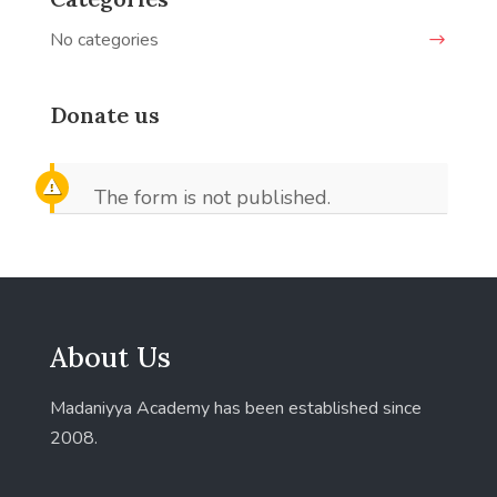
No categories
Donate us
The form is not published.
About Us
Madaniyya Academy has been established since
2008.