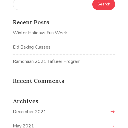
Recent Posts
Winter Holidays Fun Week
Eid Baking Classes
Ramdhaan 2021 Tafseer Program
Recent Comments
Archives
December 2021
May 2021