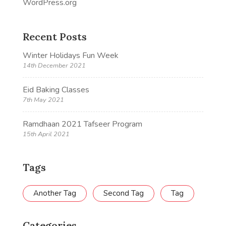
WordPress.org
Recent Posts
Winter Holidays Fun Week
14th December 2021
Eid Baking Classes
7th May 2021
Ramdhaan 2021 Tafseer Program
15th April 2021
Tags
Another Tag
Second Tag
Tag
Categories