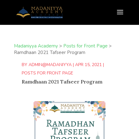
Madaniyya Academy
>
Posts for Front Page
>
Ramdhaan 2021 Tafseer Program
BY
ADMIN@MADANIYYA
|
APR 15, 2021
|
POSTS FOR FRONT PAGE
Ramdhaan 2021 Tafseer Program