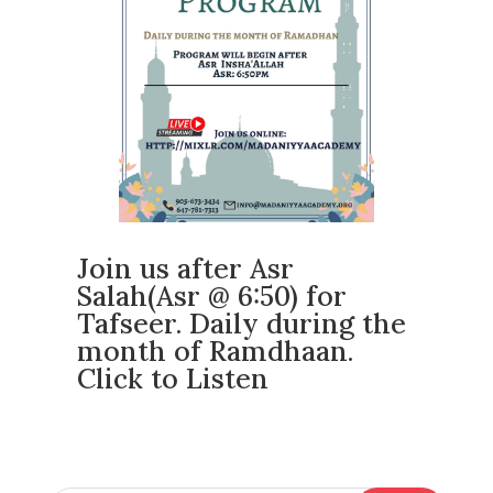
Join us after Asr
Salah(Asr @ 6:50) for
Tafseer. Daily during the
month of Ramdhaan.
Click to Listen