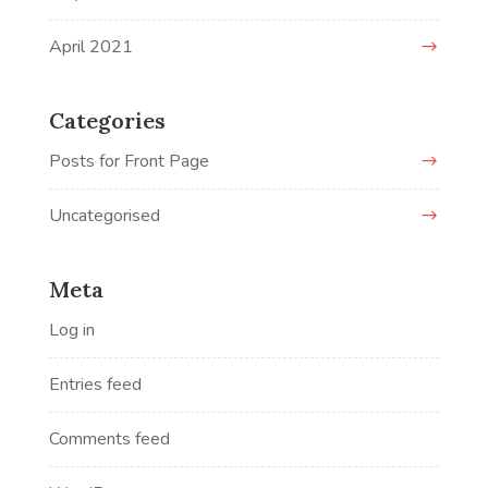
April 2021
Categories
Posts for Front Page
Uncategorised
Meta
Log in
Entries feed
Comments feed