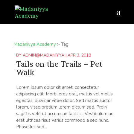
Madaniyya Academy
>
Tag
BY
ADMIN@MADANIYYA
|
APR 3, 2018
Tails on the Trails – Pet
Walk
Lorem ipsum dolor sit amet, consectetur
adipiscing elit. Morbi eros erat, mattis vel mollis
egestas, pulvinar vitae dolor. Sed mattis auctor
lorem, vitae pretium lorem dictum sed. Proin
sagittis velit ut accumsan facilisis. Vestibulum ac
erat ultrices risus varius commodo a sed nunc.
Phasellus sed...