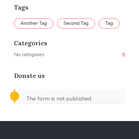
Tags
Another Tag
Second Tag
Tag
Categories
No categories
Donate us
The form is not published.