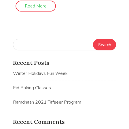
Read More
Recent Posts
Winter Holidays Fun Week
Eid Baking Classes
Ramdhaan 2021 Tafseer Program
Recent Comments