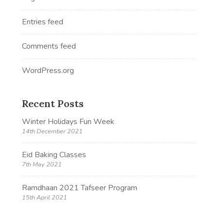
Entries feed
Comments feed
WordPress.org
Recent Posts
Winter Holidays Fun Week
14th December 2021
Eid Baking Classes
7th May 2021
Ramdhaan 2021 Tafseer Program
15th April 2021