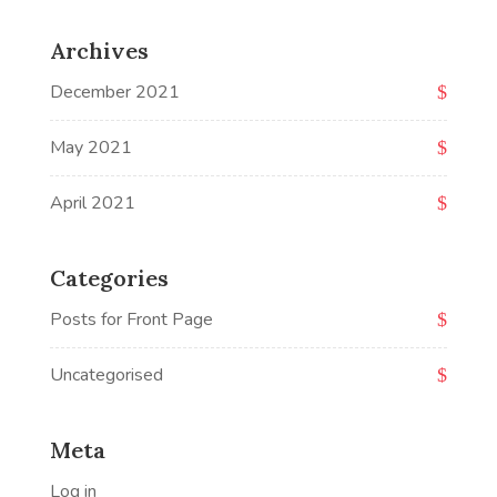
Archives
December 2021
May 2021
April 2021
Categories
Posts for Front Page
Uncategorised
Meta
Log in