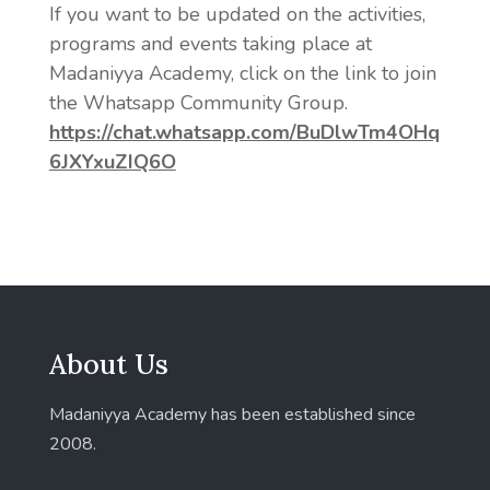
If you want to be updated on the activities,
programs and events taking place at
Madaniyya Academy, click on the link to join
the Whatsapp Community Group.
https://chat.whatsapp.com/BuDlwTm4OHq
6JXYxuZIQ6O
About Us
Madaniyya Academy has been established since
2008.