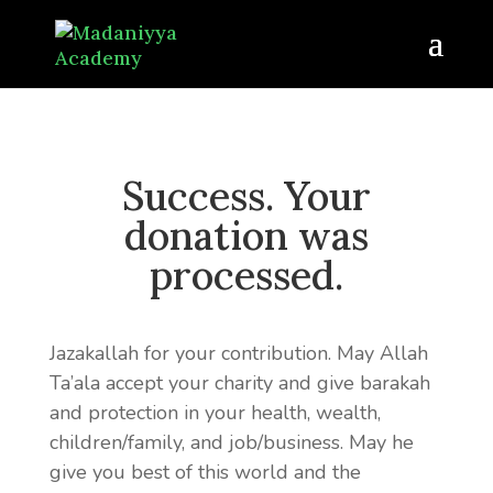
Success. Your
donation was
processed.
Jazakallah for your contribution. May Allah
Ta’ala accept your charity and give barakah
and protection in your health, wealth,
children/family, and job/business. May he
give you best of this world and the