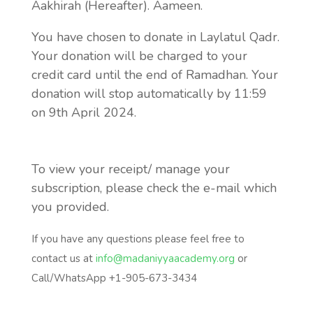
Aakhirah (Hereafter). Aameen.
You have chosen to donate in Laylatul Qadr.
Your donation will be charged to your
credit card until the end of Ramadhan. Your
donation will stop automatically by 11:59
on 9th April 2024.
To view your receipt/ manage your
subscription, please check the e-mail which
you provided.
If you have any questions please feel free to
contact us at
info@madaniyyaacademy.org
or
Call/WhatsApp +1-905-673-3434