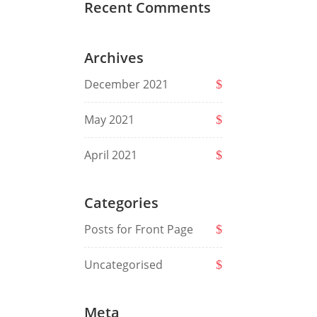
Recent Comments
Archives
December 2021
May 2021
April 2021
Categories
Posts for Front Page
Uncategorised
Meta