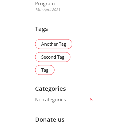
Program
15th April 2021
Tags
Another Tag
Second Tag
Tag
Categories
No categories
Donate us