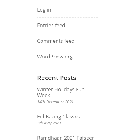
Log in
Entries feed
Comments feed
WordPress.org
Recent Posts
Winter Holidays Fun
Week
14th December 2021
Eid Baking Classes
7th May 2021
Ramdhaan 2021 Tafseer