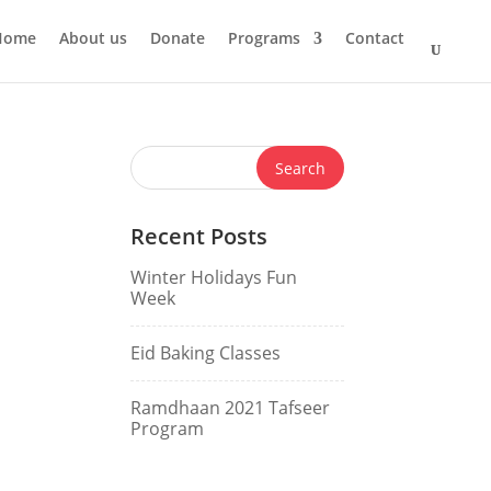
Home
About us
Donate
Programs
Contact
Recent Posts
Winter Holidays Fun
Week
Eid Baking Classes
Ramdhaan 2021 Tafseer
Program